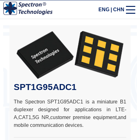
ENG
|
CHN
SPT1G95ADC1
The Spectron SPT1G95ADC1 is a miniature B1
duplexer designed for applications in LTE-
A,CAT1,5G NR,customer premise equipment,and
mobile communication devices.