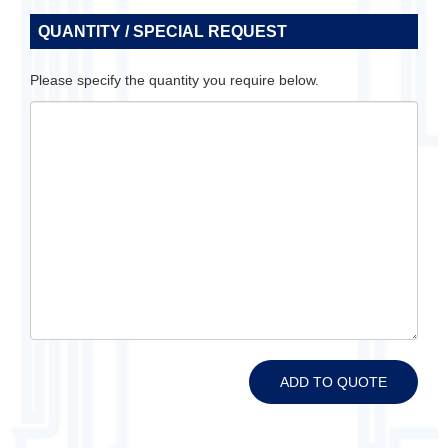
QUANTITY / SPECIAL REQUEST
Please specify the quantity you require below.
ADD TO QUOTE