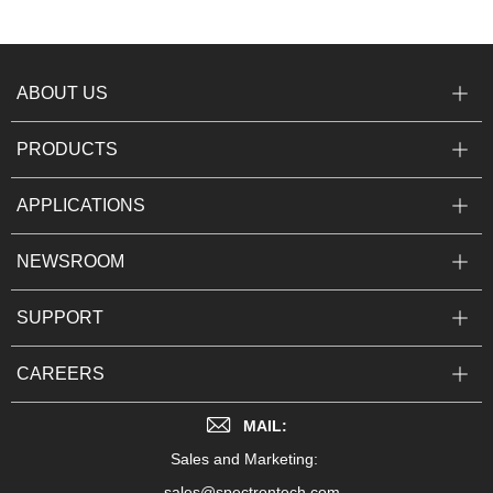
ABOUT US
PRODUCTS
APPLICATIONS
NEWSROOM
SUPPORT
CAREERS
MAIL:
Sales and Marketing:
sales@spectrontech.com