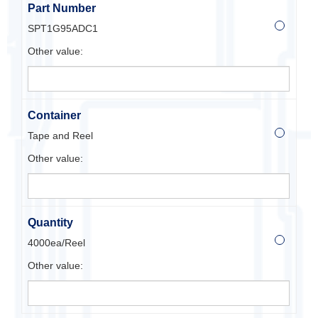
Part Number
SPT1G95ADC1
Other value:
Container
Tape and Reel
Other value:
Quantity
4000ea/Reel
Other value: