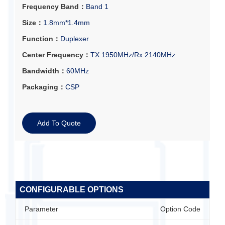
Frequency Band：
Band 1
Size：
1.8mm*1.4mm
Function：
Duplexer
Center Frequency：
TX:1950MHz/Rx:2140MHz
Bandwidth：
60MHz
Packaging：
CSP
Add To Quote
CONFIGURABLE OPTIONS
Parameter
Option Code