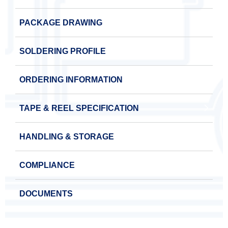
PACKAGE DRAWING
SOLDERING PROFILE
ORDERING INFORMATION
TAPE & REEL SPECIFICATION
HANDLING & STORAGE
COMPLIANCE
DOCUMENTS