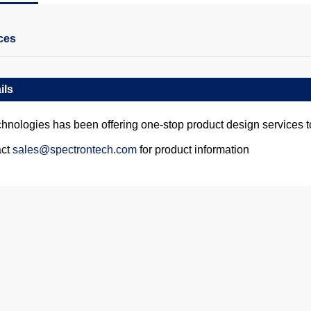
ces
ils
hnologies has been offering one-stop product design services t
act
sales@spectrontech.com
for product information