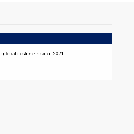
o global customers since 2021.