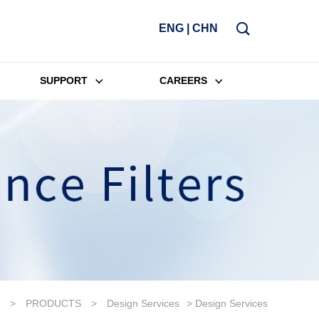
ENG
|
CHN
SUPPORT
CAREERS
>
PRODUCTS
>
Design Services
> Design Services