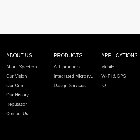
ABOUT US
PRODUCTS
APPLICATIONS
About Spectron
ALL products
Mobile
Our Vision
Integrated Microsystems
Wi-Fi & GPS
Our Core
Design Services
IOT
Our History
Reputation
Contact Us