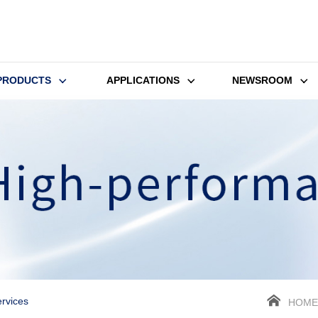
PRODUCTS
APPLICATIONS
NEWSROOM
rvices
HOME