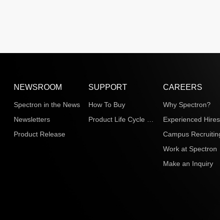
NEWSROOM
SUPPORT
CAREERS
Spectron in the News
How To Buy
Why Spectron?
Newsletters
Product Life Cycle Information
Experienced Hire
Product Release
Campus Recruitin
Work at Spectron
Make an Inquiry