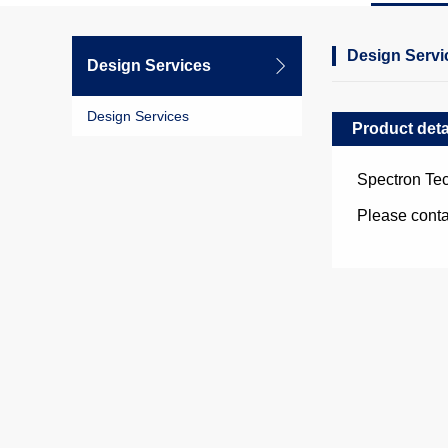
Design Servi
Design Services
Design Services
Product deta
Spectron Tec
Please cont