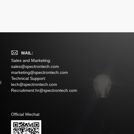
MAIL:
Sales and Marketing:
sales@spectrontech.com
marketing@spectrontech.com
s
Technical Support:
g
tech@spectrontech.com
Recruitment:
hr@spectrontech.com
Official Wechat