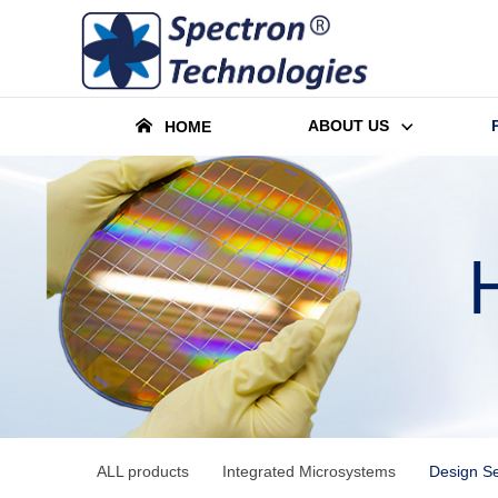
ABOUT US
HOME
ALL products
Integrated Microsystems
Design Se