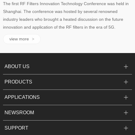
The first RF Filters Innovation Technology Conference was held in
Shanghai. The conference was hosted by several renowned
industry leaders who brought a heated discussion on the future
innovation and application of the RF filters in the era of 5G.
view more
>
ABOUT US
PRODUCTS
APPLICATIONS
NEWSROOM
SUPPORT