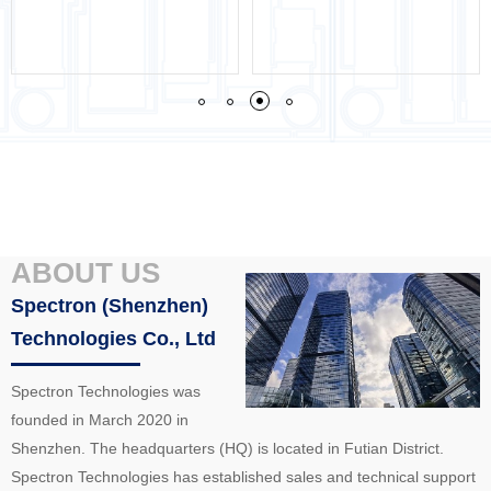
ABOUT US
Spectron (Shenzhen)
Technologies Co., Ltd
Spectron Technologies was
founded in March 2020 in
Shenzhen. The headquarters (HQ) is located in Futian District.
Spectron Technologies has established sales and technical support