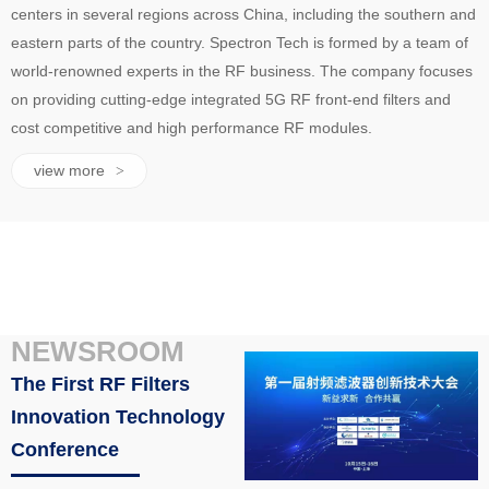
centers in several regions across China, including the southern and
eastern parts of the country. Spectron Tech is formed by a team of
world-renowned experts in the RF business. The company focuses
on providing cutting-edge integrated 5G RF front-end filters and
cost competitive and high performance RF modules.
view more
>
NEWSROOM
The First RF Filters
Innovation Technology
Conference