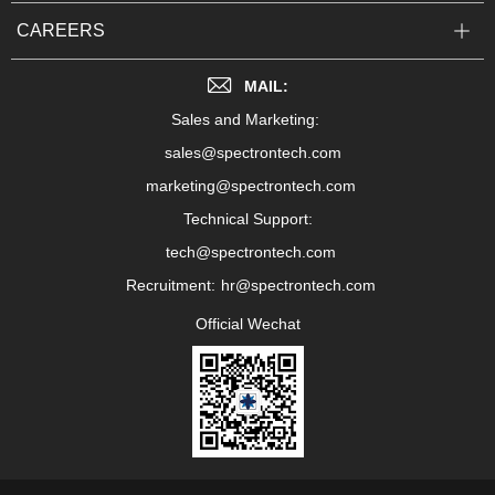
CAREERS
MAIL:
Sales and Marketing:
sales@spectrontech.com
marketing@spectrontech.com
Technical Support:
tech@spectrontech.com
Recruitment:
hr@spectrontech.com
Official Wechat