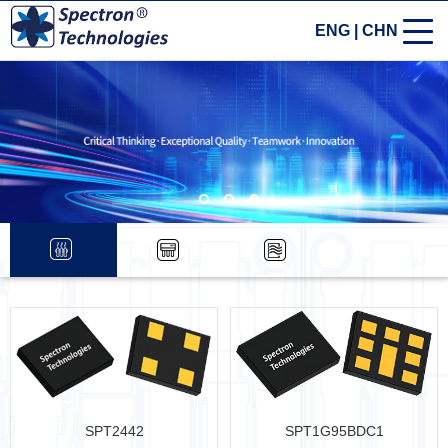
ENG
|
CHN
SPT2442
SPT1G95BDC1